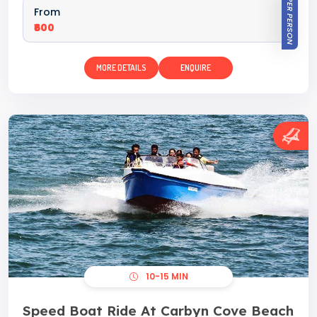
PER PERSON
From
₹600
MORE DETAILS
ENQUIRE
10-15 MIN
Speed Boat Ride At Carbyn Cove Beach