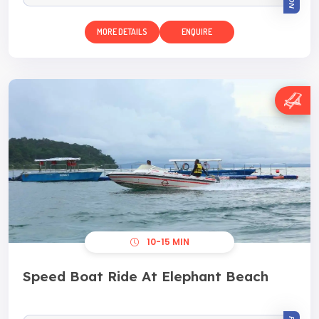
MORE DETAILS
ENQUIRE
10-15 MIN
Speed Boat Ride At Elephant Beach