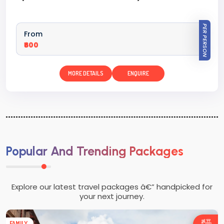
PER PERSON
From
₹600
MORE DETAILS
ENQUIRE
Popular And Trending Packages
Explore our latest travel packages â€” handpicked for
your next journey.
FAMILY