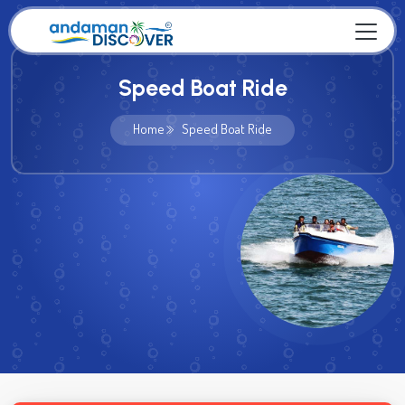
Speed Boat Ride
Home
Speed Boat Ride