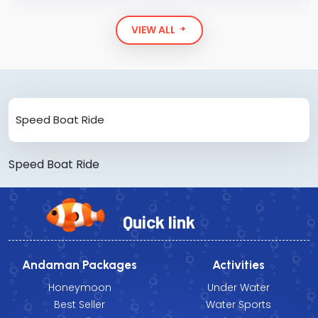
VIEW ALL
Speed Boat Ride
Speed Boat Ride
Quick link
Andaman Packages
Activities
Honeymoon
Under Water
Best Seller
Water Sports