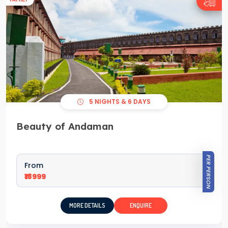
5 NIGHTS & 6 DAYS
Beauty of Andaman
PER PERSON
From
₹18999
MORE DETAILS
ENQUIRE