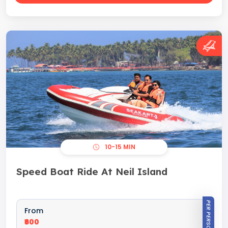
10-15 MIN
Speed Boat Ride At Neil Island
PER PERSON
From
₹600