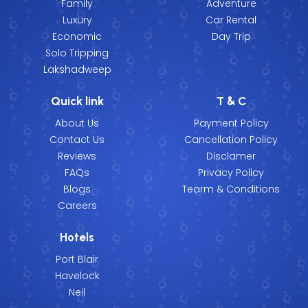
Family
Adventure
Luxury
Car Rental
Economic
Day Trip
Solo Tripping
Lakshadweep
Quick link
T & C
About Us
Payment Policy
Contact Us
Cancellation Policy
Reviews
Disclamer
FAQs
Privacy Policy
Blogs
Tearm & Conditions
Careers
Hotels
Port Blair
Havelock
Neil