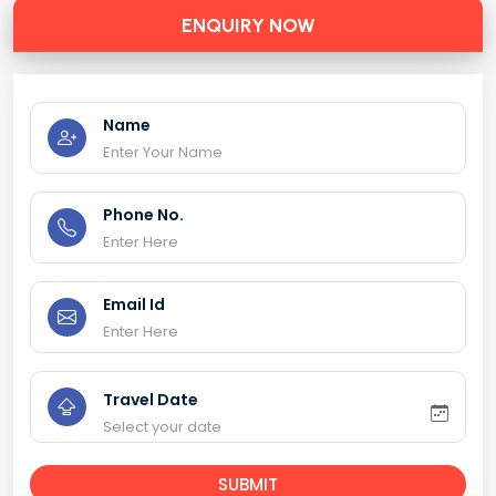
ENQUIRY NOW
Name
Phone No.
Email Id
Travel Date
SUBMIT