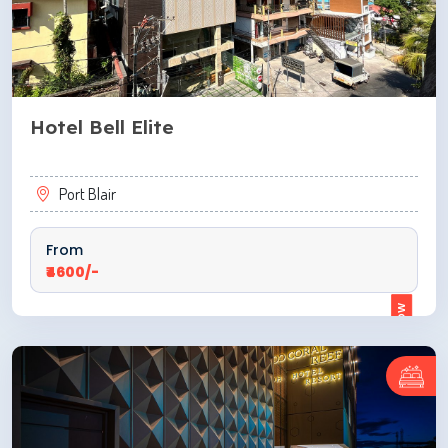
Hotel Bell Elite
Port Blair
From
₹4600/-
ENQUIRE NOW