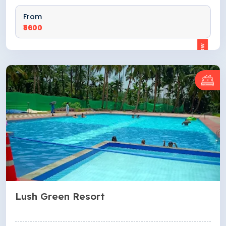
From
₹5600
ENQUIRE NOW
Lush Green Resort