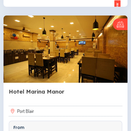
ENQUIRE NOW
Hotel Marina Manor
Port Blair
From