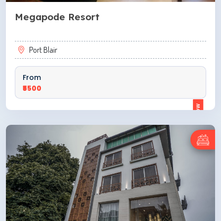
Megapode Resort
Port Blair
From
₹5500
ENQUIRE NOW