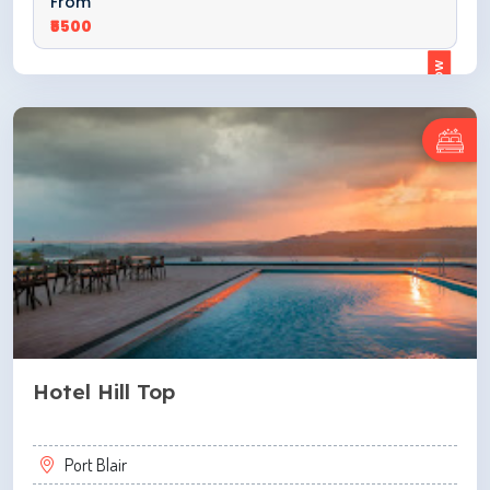
From
₹5500
ENQUIRE NOW
Hotel Hill Top
Port Blair