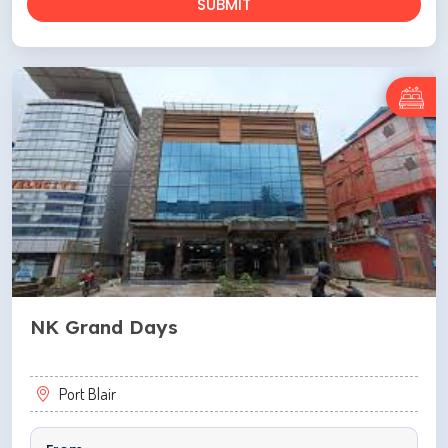
SUBMIT
NK Grand Days
Port Blair