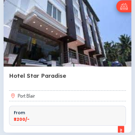
Hotel Star Paradise
Port Blair
From
₹3200/-