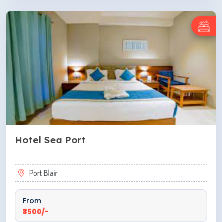
ENQUIRE NOW
Hotel Sea Port
Port Blair
From
₹3500/-