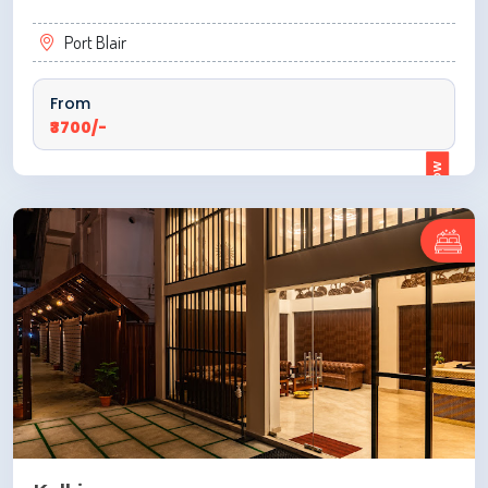
Port Blair
From
₹3700/-
ENQUIRE NOW