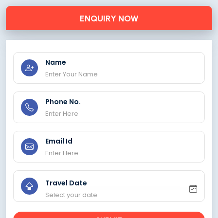
ENQUIRY NOW
Name
Phone No.
Email Id
Travel Date