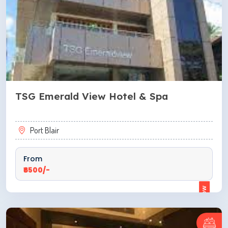
TSG Emerald View Hotel & Spa
Port Blair
From
₹6500/-
ENQUIRE NOW