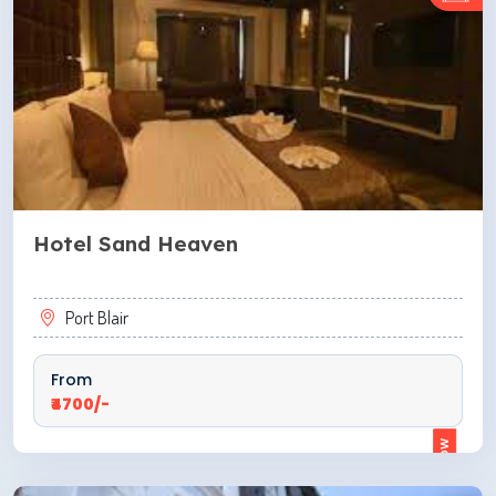
Hotel Sand Heaven
Port Blair
From
₹4700/-
ENQUIRE NOW