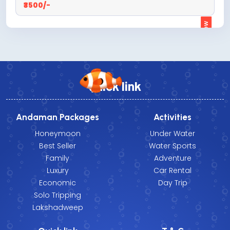
₹3500/-
ENQUIRE NOW
Quick link
Andaman Packages
Activities
Honeymoon
Under Water
Best Seller
Water Sports
Family
Adventure
Luxury
Car Rental
Economic
Day Trip
Solo Tripping
Lakshadweep