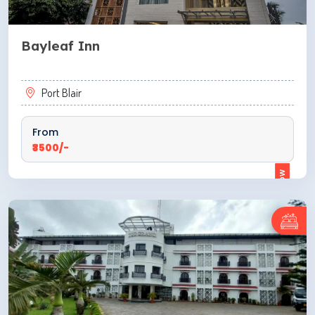
Bayleaf Inn
Port Blair
From
₹3500/-
ENQUIRE NOW