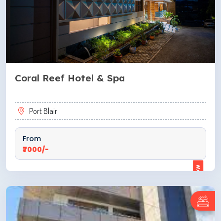
Coral Reef Hotel & Spa
Port Blair
From
₹7000/-
ENQUIRE NOW