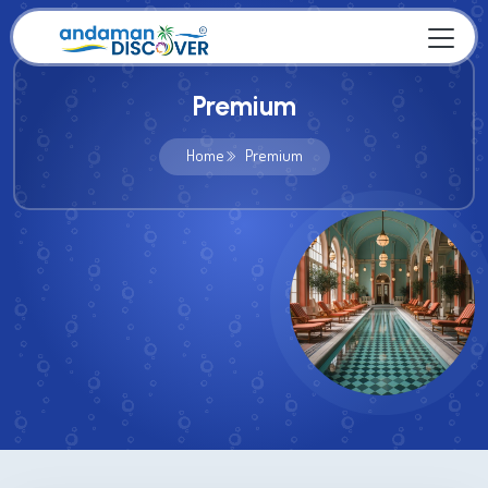
Premium
Home
Premium