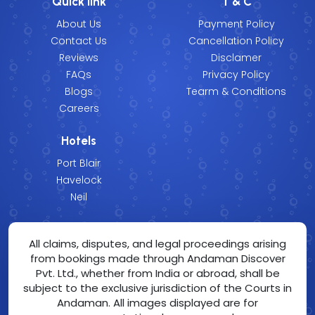
Quick link
T & C
About Us
Payment Policy
Contact Us
Cancellation Policy
Reviews
Disclamer
FAQs
Privacy Policy
Blogs
Tearm & Conditions
Careers
Hotels
Port Blair
Havelock
Neil
All claims, disputes, and legal proceedings arising
from bookings made through Andaman Discover
Pvt. Ltd., whether from India or abroad, shall be
subject to the exclusive jurisdiction of the Courts in
Andaman. All images displayed are for