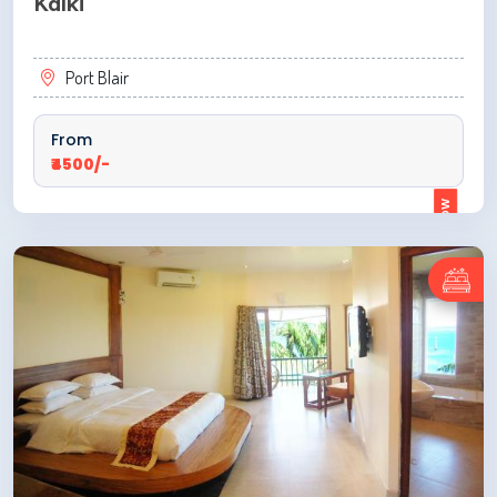
Kalki
Port Blair
From
₹4500/-
ENQUIRE NOW