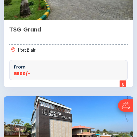
TSG Grand
Port Blair
From
₹6500/-
ENQUIRE NOW