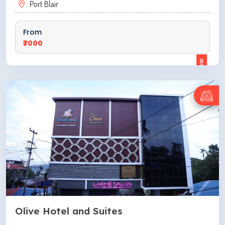
Port Blair
From
₹7000
ENQUIRE NOW
Olive Hotel and Suites