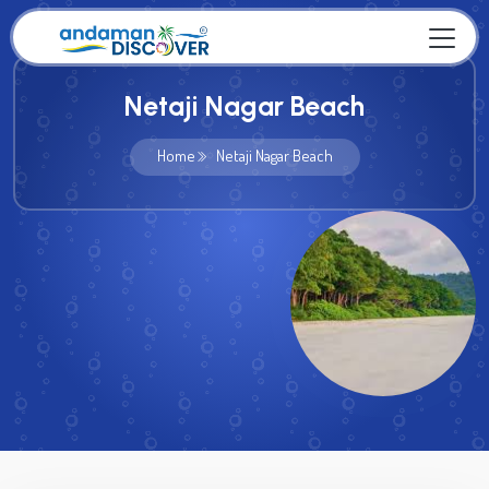
Netaji Nagar Beach
Home
Netaji Nagar Beach