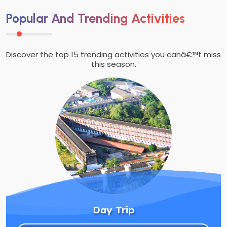
Popular And Trending Activities
Discover the top 15 trending activities you canâ€™t miss
this season.
Day Trip