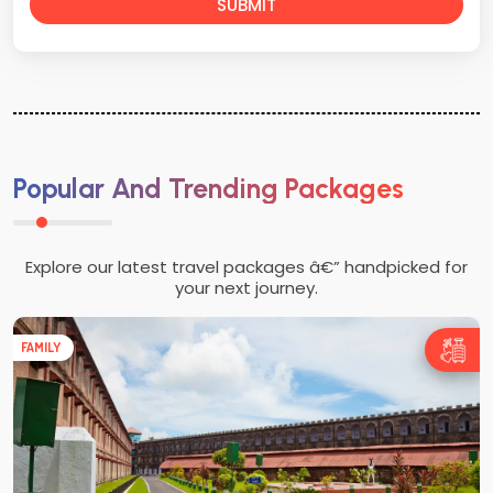
SUBMIT
Popular And Trending Packages
Explore our latest travel packages â€” handpicked for
your next journey.
FAMILY