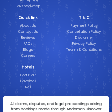
Lakshadweep
Quick link
T & C
About Us
Payment Policy
Contact Us
Cancellation Policy
Reviews
Disclamer
FAQs
Privacy Policy
Blogs
Tearm & Conditions
Careers
Hotels
Port Blair
Havelock
Neil
All claims, disputes, and legal proceedings arising
from bookings made through Andaman Discover