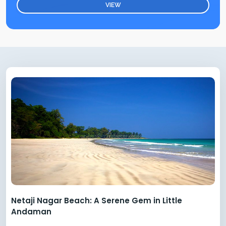
VIEW
Netaji Nagar Beach: A Serene Gem in Little
Andaman