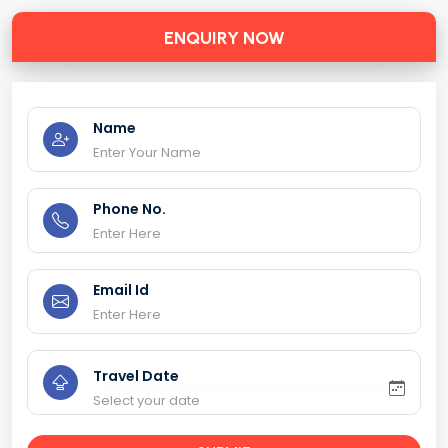
ENQUIRY NOW
Name
Phone No.
Email Id
Travel Date