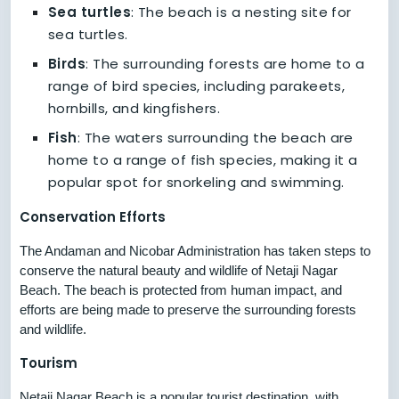
Sea turtles
: The beach is a nesting site for
sea turtles.
Birds
: The surrounding forests are home to a
range of bird species, including parakeets,
hornbills, and kingfishers.
Fish
: The waters surrounding the beach are
home to a range of fish species, making it a
popular spot for snorkeling and swimming.
Conservation Efforts
The Andaman and Nicobar Administration has taken steps to
conserve the natural beauty and wildlife of Netaji Nagar
Beach. The beach is protected from human impact, and
efforts are being made to preserve the surrounding forests
and wildlife.
Tourism
Netaji Nagar Beach is a popular tourist destination, with