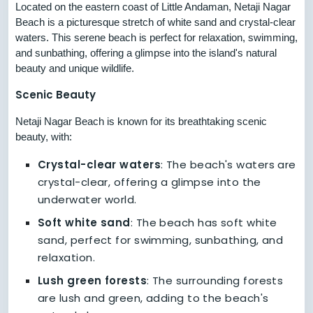
Located on the eastern coast of Little Andaman, Netaji Nagar
Beach is a picturesque stretch of white sand and crystal-clear
waters. This serene beach is perfect for relaxation, swimming,
and sunbathing, offering a glimpse into the island's natural
beauty and unique wildlife.
Scenic Beauty
Netaji Nagar Beach is known for its breathtaking scenic
beauty, with:
Crystal-clear waters
: The beach's waters are
crystal-clear, offering a glimpse into the
underwater world.
Soft white sand
: The beach has soft white
sand, perfect for swimming, sunbathing, and
relaxation.
Lush green forests
: The surrounding forests
are lush and green, adding to the beach's