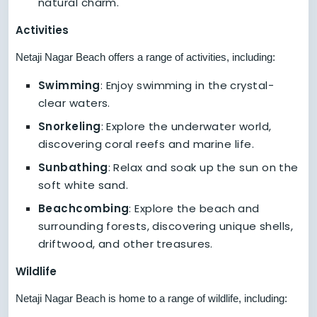
natural charm.
Activities
Netaji Nagar Beach offers a range of activities, including:
Swimming
: Enjoy swimming in the crystal-
clear waters.
Snorkeling
: Explore the underwater world,
discovering coral reefs and marine life.
Sunbathing
: Relax and soak up the sun on the
soft white sand.
Beachcombing
: Explore the beach and
surrounding forests, discovering unique shells,
driftwood, and other treasures.
Wildlife
Netaji Nagar Beach is home to a range of wildlife, including: