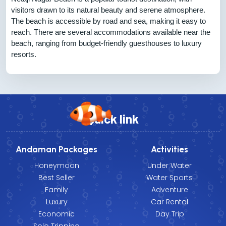
visitors drawn to its natural beauty and serene atmosphere.
The beach is accessible by road and sea, making it easy to
reach. There are several accommodations available near the
beach, ranging from budget-friendly guesthouses to luxury
resorts.
Quick link
Andaman Packages
Activities
Honeymoon
Under Water
Best Seller
Water Sports
Family
Adventure
Luxury
Car Rental
Economic
Day Trip
Solo Tripping