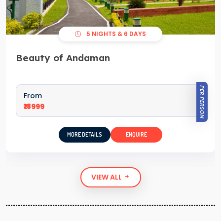
5 NIGHTS & 6 DAYS
Beauty of Andaman
PER PERSON
From
₹18999
MORE DETAILS
ENQUIRE
VIEW ALL