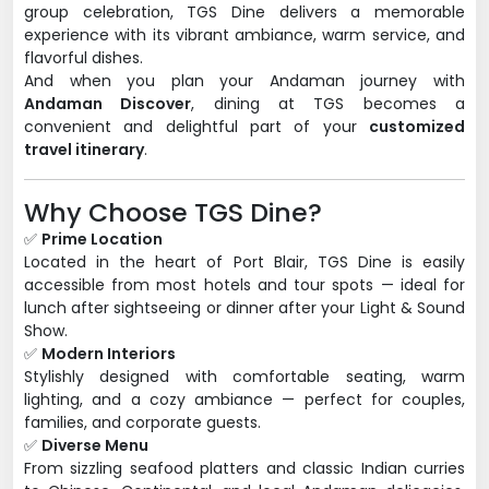
group celebration, TGS Dine delivers a memorable
experience with its vibrant ambiance, warm service, and
flavorful dishes.
And when you plan your Andaman journey with
Andaman Discover
, dining at TGS becomes a
convenient and delightful part of your
customized
travel itinerary
.
Why Choose TGS Dine?
✅
Prime Location
Located in the heart of Port Blair, TGS Dine is easily
accessible from most hotels and tour spots — ideal for
lunch after sightseeing or dinner after your Light & Sound
Show.
✅
Modern Interiors
Stylishly designed with comfortable seating, warm
lighting, and a cozy ambiance — perfect for couples,
families, and corporate guests.
✅
Diverse Menu
From sizzling seafood platters and classic Indian curries