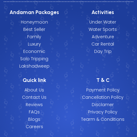
Andaman Packages
Activities
Honeymoon
Under Water
Best Seller
Water Sports
Family
Adventure
Luxury
Car Rental
Economic
Day Trip
Solo Tripping
Lakshadweep
Quick link
T & C
About Us
Payment Policy
Contact Us
Cancellation Policy
Reviews
Disclamer
FAQs
Privacy Policy
Blogs
Tearm & Conditions
Careers