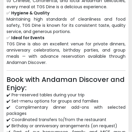
to Chinese, Continental, and local Andaman delicacies,
every meal at TGS Dine is a delicious experience.
✅
Hygiene & Quality
Maintaining high standards of cleanliness and food
safety, TGS Dine is known for its consistent taste, quality
service, and generous portions.
✅
Ideal for Events
TGS Dine is also an excellent venue for private dinners,
anniversary celebrations, birthday parties, and group
meals — with advance reservation available through
Andaman Discover.
Book with Andaman Discover and
Enjoy:
✔️ Pre-reserved tables during your trip
✔️ Set-menu options for groups and families
✔️ Complimentary dinner add-ons with selected
packages
✔️ Coordinated transfers to/from the restaurant
✔️ Birthday or anniversary arrangements (on request)