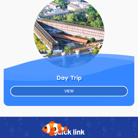
Day Trip
VIEW
Quick link