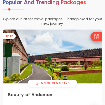
Popular And Trending Packages
Explore our latest travel packages — handpicked for your
next journey.
FAMILY
5 NIGHTS & 6 DAYS
Beauty of Andaman