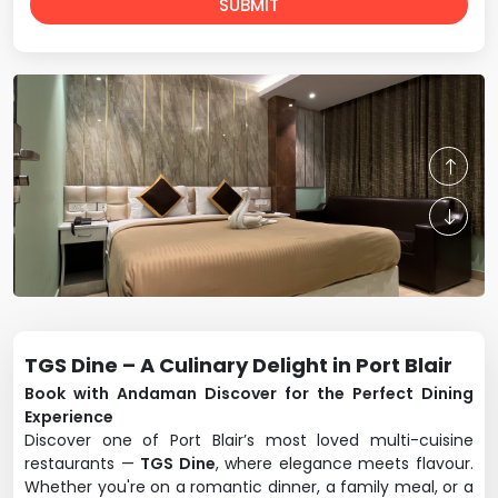
SUBMIT
TGS Dine – A Culinary Delight in Port Blair
Book with Andaman Discover for the Perfect Dining
Experience
Discover one of Port Blair’s most loved multi-cuisine
restaurants —
TGS Dine
, where elegance meets flavour.
Whether you're on a romantic dinner, a family meal, or a