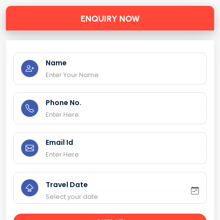
ENQUIRY NOW
Name
Phone No.
Email Id
Travel Date