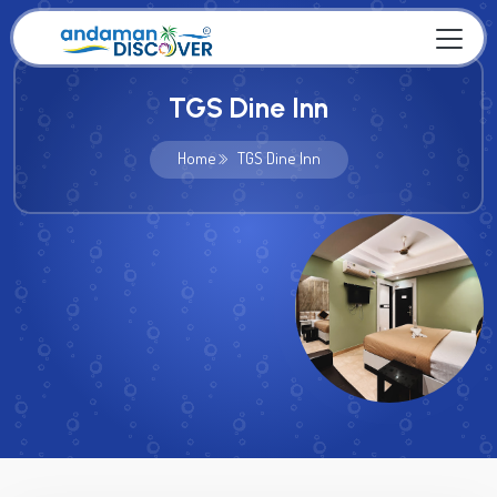
TGS Dine Inn
Home
TGS Dine Inn