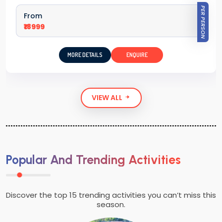
PER PERSON
From
₹18999
MORE DETAILS
ENQUIRE
VIEW ALL
Popular And Trending Activities
Discover the top 15 trending activities you can’t miss this
season.