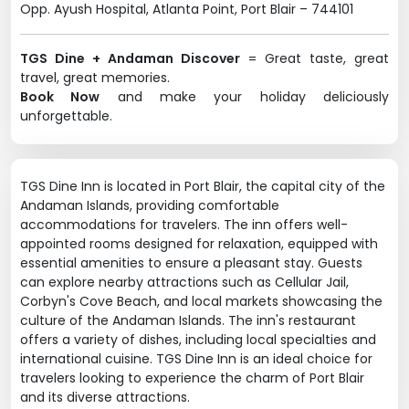
Opp. Ayush Hospital, Atlanta Point, Port Blair – 744101
TGS Dine + Andaman Discover
= Great taste, great
travel, great memories.
Book Now
and make your holiday deliciously
unforgettable.
TGS Dine Inn is located in Port Blair, the capital city of the
Andaman Islands, providing comfortable
accommodations for travelers. The inn offers well-
appointed rooms designed for relaxation, equipped with
essential amenities to ensure a pleasant stay. Guests
can explore nearby attractions such as Cellular Jail,
Corbyn's Cove Beach, and local markets showcasing the
culture of the Andaman Islands. The inn's restaurant
offers a variety of dishes, including local specialties and
international cuisine. TGS Dine Inn is an ideal choice for
travelers looking to experience the charm of Port Blair
and its diverse attractions.