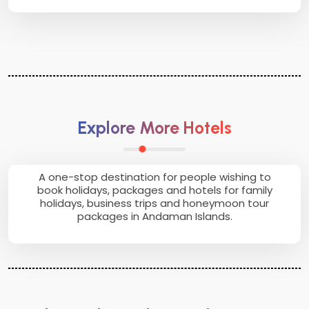
Explore More Hotels
A one-stop destination for people wishing to
book holidays, packages and hotels for family
holidays, business trips and honeymoon tour
packages in Andaman Islands.