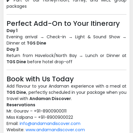
✔️ Part of our honeymoon, family, and MICE group
packages
Perfect Add-On to Your Itinerary
Day 1
Evening arrival → Check-in → Light & Sound Show →
Dinner at
TGS Dine
Day 3
Return from Havelock/North Bay → Lunch or Dinner at
TGS Dine
before hotel drop-off
Book with Us Today
Add flavour to your Andaman experience with a meal at
TGS Dine
, perfectly scheduled in your package when you
travel with
Andaman Discover
.
Reservations
Mr. Gourav – +91-8900900011
Miss Kalpana – +91-8900900022
Email:
info@andamandiscover.com
Website:
www.andamandiscover.com