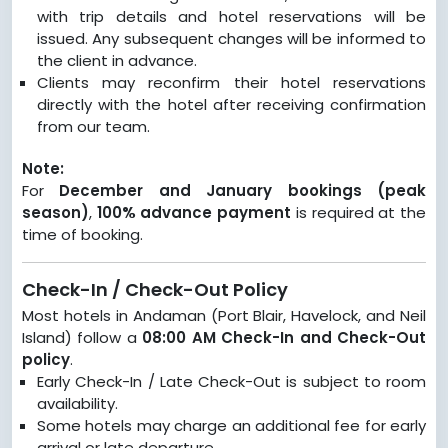
with trip details and hotel reservations will be
issued. Any subsequent changes will be informed to
the client in advance.
Clients may reconfirm their hotel reservations
directly with the hotel after receiving confirmation
from our team.
Note:
For
December and January bookings (peak
season)
,
100% advance payment
is required at the
time of booking.
Check-In / Check-Out Policy
Most hotels in Andaman (Port Blair, Havelock, and Neil
Island) follow a
08:00 AM Check-In and Check-Out
policy
.
Early Check-In / Late Check-Out is subject to room
availability.
Some hotels may charge an additional fee for early
arrival or late departure.