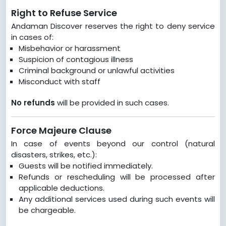
Right to Refuse Service
Andaman Discover reserves the right to deny service
in cases of:
Misbehavior or harassment
Suspicion of contagious illness
Criminal background or unlawful activities
Misconduct with staff
No refunds
will be provided in such cases.
Force Majeure Clause
In case of events beyond our control (natural
disasters, strikes, etc.):
Guests will be notified immediately.
Refunds or rescheduling will be processed after
applicable deductions.
Any additional services used during such events will
be chargeable.