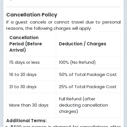
Cancellation Policy
If a guest cancels or cannot travel due to personal
reasons, the following charges will apply:
Cancellation
Period (Before
Deduction / Charges
Arrival)
15 days or less
100% (No Refund)
16 to 20 days
50% of Total Package Cost
21 to 30 days
25% of Total Package Cost
Full Refund (after
More than 30 days
deducting cancellation
charges)
Additional Terms:
₹2,500 per person is charged for cancellations after