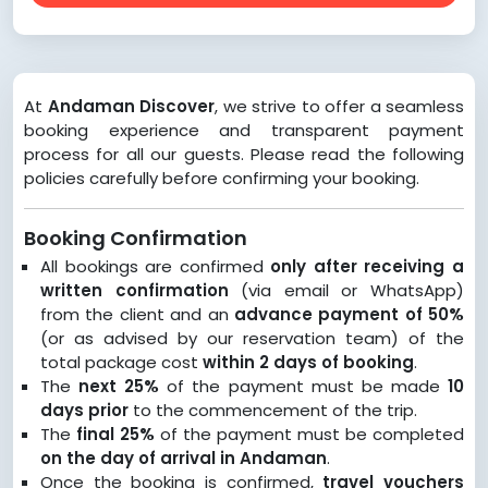
At
Andaman Discover
, we strive to offer a seamless
booking experience and transparent payment
process for all our guests. Please read the following
policies carefully before confirming your booking.
Booking Confirmation
All bookings are confirmed
only after receiving a
written confirmation
(via email or WhatsApp)
from the client and an
advance payment of 50%
(or as advised by our reservation team) of the
total package cost
within 2 days of booking
.
The
next 25%
of the payment must be made
10
days prior
to the commencement of the trip.
The
final 25%
of the payment must be completed
on the day of arrival in Andaman
.
Once the booking is confirmed,
travel vouchers