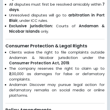
All disputes must first be resolved amicably within
7
days
.
Unresolved disputes will go to
arbitration in Port
Blair
, under ICC rules.
Exclusive jurisdiction:
Courts of
Andaman &
Nicobar Islands
only.
Consumer Protection & Legal Rights
Clients waive the right to file complaints outside
Andaman & Nicobar jurisdiction under the
Consumer Protection Act, 2019
.
The company reserves the right to claim up to
₹2,00,000 as damages for false or defamatory
complaints.
Andaman Discover may pursue legal action for
defamatory remarks on social media or online
platforms.
Policy Amendments