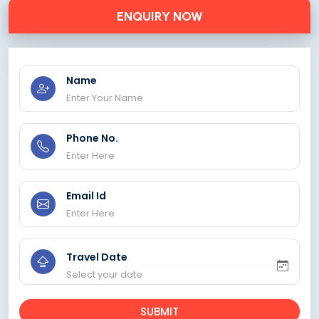
ENQUIRY NOW
Name
Phone No.
Email Id
Travel Date
SUBMIT