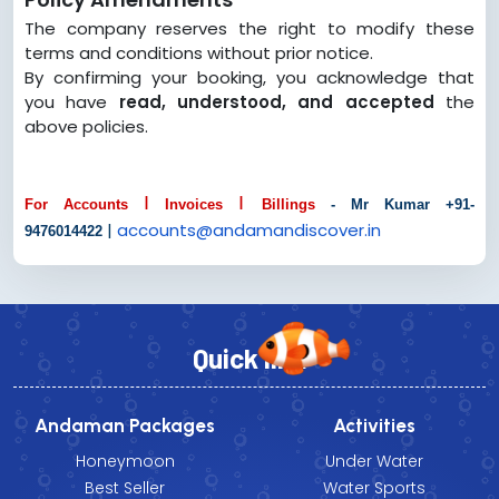
The company reserves the right to modify these
terms and conditions without prior notice.
By confirming your booking, you acknowledge that
you have
read, understood, and accepted
the
above policies.
I
I
For Accounts
Invoices
Billings
- Mr Kumar +91-
|
accounts@
andamandiscover.in
9476014422
Quick link
Andaman Packages
Activities
Honeymoon
Under Water
Best Seller
Water Sports