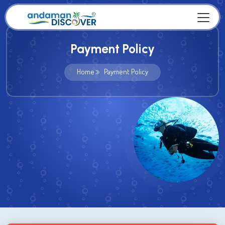
Payment Policy
Home
Payment Policy