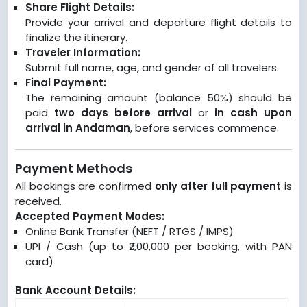
Share Flight Details:
Provide your arrival and departure flight details to
finalize the itinerary.
Traveler Information:
Submit full name, age, and gender of all travelers.
Final Payment:
The remaining amount (balance 50%) should be
paid
two days before arrival
or
in cash upon
arrival in Andaman
, before services commence.
Payment Methods
All bookings are confirmed
only after full payment
is
received.
Accepted Payment Modes:
Online Bank Transfer (NEFT / RTGS / IMPS)
UPI / Cash (up to ₹2,00,000 per booking, with PAN
card)
Bank Account Details: