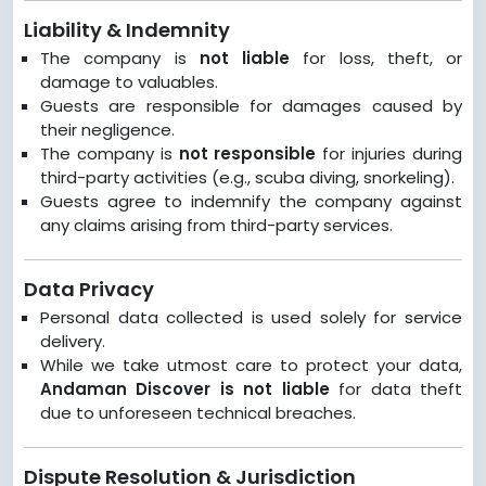
Liability & Indemnity
The company is
not liable
for loss, theft, or
damage to valuables.
Guests are responsible for damages caused by
their negligence.
The company is
not responsible
for injuries during
third-party activities (e.g., scuba diving, snorkeling).
Guests agree to indemnify the company against
any claims arising from third-party services.
Data Privacy
Personal data collected is used solely for service
delivery.
While we take utmost care to protect your data,
Andaman Discover is not liable
for data theft
due to unforeseen technical breaches.
Dispute Resolution & Jurisdiction