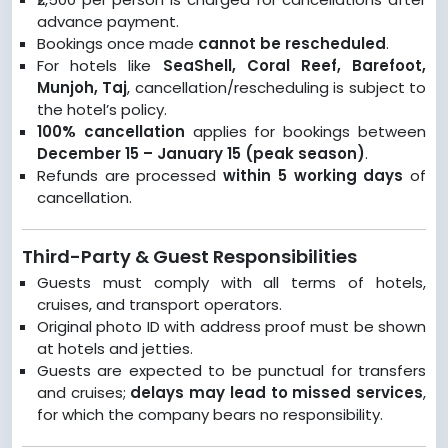
advance payment.
Bookings once made
cannot be rescheduled
.
For hotels like
SeaShell, Coral Reef, Barefoot,
Munjoh, Taj
, cancellation/rescheduling is subject to
the hotel’s policy.
100% cancellation
applies for bookings between
December 15 – January 15 (peak season)
.
Refunds are processed
within 5 working days
of
cancellation.
Third-Party & Guest Responsibilities
Guests must comply with all terms of hotels,
cruises, and transport operators.
Original photo ID with address proof must be shown
at hotels and jetties.
Guests are expected to be punctual for transfers
and cruises;
delays may lead to missed services
,
for which the company bears no responsibility.