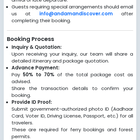
Guests requiring special arrangements should email
us at
info@andamandiscover.com
after
completing their booking.
Booking Process
Inquiry & Quotation:
Upon receiving your inquiry, our team will share a
detailed itinerary and package quotation.
Advance Payment:
Pay
50% to 70%
of the total package cost as
advised.
Share the transaction details to confirm your
booking.
Provide ID Proof:
Submit government-authorized photo ID (Aadhaar
Card, Voter ID, Driving License, Passport, etc.) for all
travelers.
These are required for ferry bookings and forest
permits.