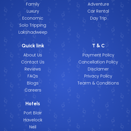
Family
Adventure
Luxury
Car Rental
Economic
Day Trip
Solo Tripping
Lakshadweep
Quick link
T & C
About Us
Payment Policy
Contact Us
Cancellation Policy
Reviews
Disclamer
FAQs
Privacy Policy
Blogs
Tearm & Conditions
Careers
Hotels
Port Blair
Havelock
Neil