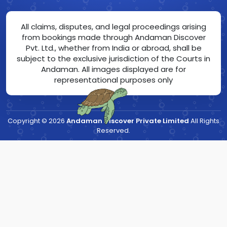
All claims, disputes, and legal proceedings arising
from bookings made through Andaman Discover
Pvt. Ltd., whether from India or abroad, shall be
subject to the exclusive jurisdiction of the Courts in
Andaman. All images displayed are for
representational purposes only
Copyright ©
2026
Andaman Discover Private Limited
All Rights
Reserved.