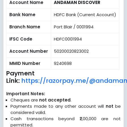
Account Name
ANDAMAN DISCOVER
Bank Name
HDFC Bank (Current Account)
Branch Name
Port Blair / 0001994
IFSC Code
HDFC0001994
Account Number
50200020823002
MMID Number
9240698
Payment
Link:
https://razorpay.me/@andaman
Important Notes:
Cheques are
not accepted
.
Payments made to any other account will
not
be
considered valid.
Cash transactions beyond ₹2,00,000 are not
permitted.